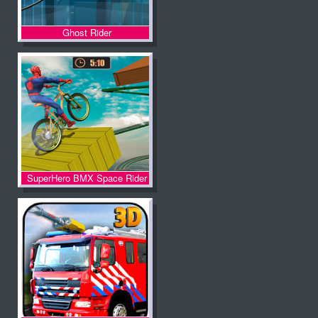
Ghost Rider
SuperHero BMX Space Rider