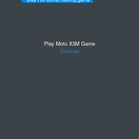
Play Moto X3M Game
Sitemap