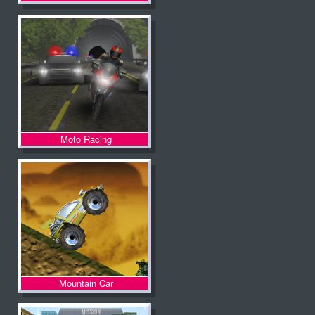
Moto Racing
Mountain Car