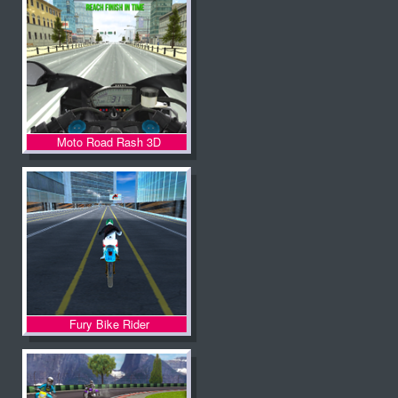
Moto Road Rash 3D
Fury Bike Rider