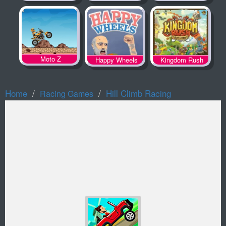
Spooky Land
Moto Z
Happy Wheels
Kingdom Rush
Home
Hill Climb Racing
Racing Games