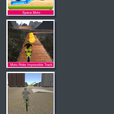
Space Moto
Moto Rider Impossible Track