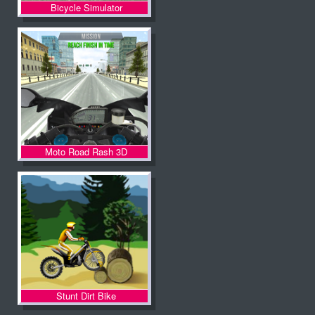
Bicycle Simulator
Moto Road Rash 3D
Stunt Dirt Bike