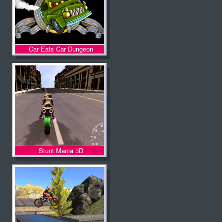
Car Eats Car Dungeon
Adventure
Stunt Mania 3D