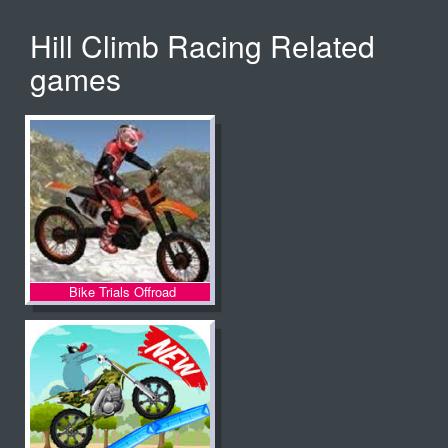
Hill Climb Racing Related
games
Bike Trials Offroad