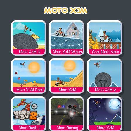
Moto X3M 3
Moto X3M Winter
Cool Math Moto
X3M
Moto X3M Pool
Moto X3M
Moto X3M 2
Party
Moto Rush 2
Moto Racing
Moto X3M