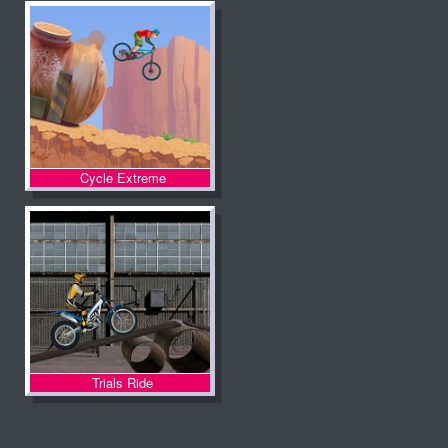
Cycle Extreme
Trials Ride