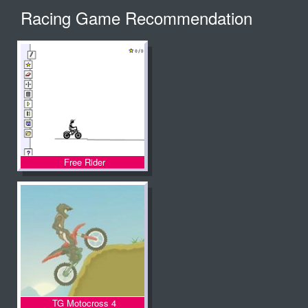
Racing Game Recommendation
Free Rider
TG Motocross 4