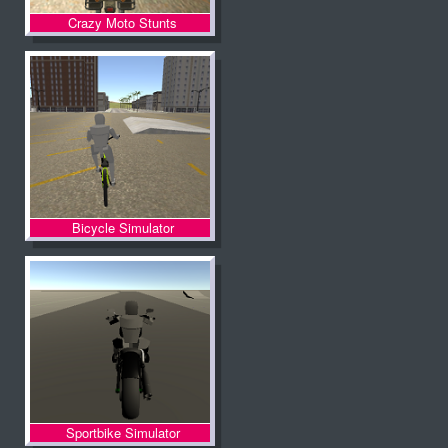
Crazy Moto Stunts
Bicycle Simulator
Sportbike Simulator