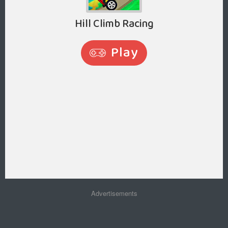
Advertisements