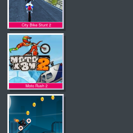
City Bike Stunt 2
Moto Rush 2