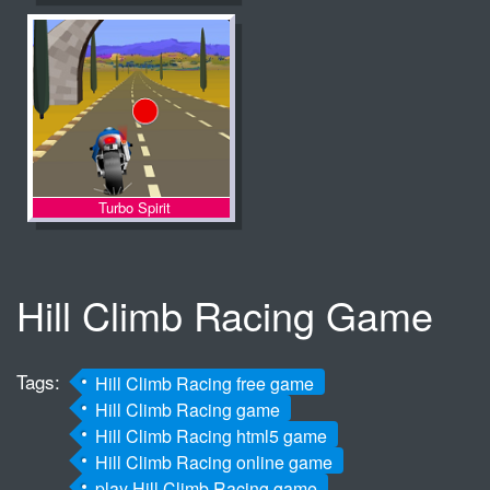
Turbo Spirit
Hill Climb Racing Game
Tags:
Hill Climb Racing free game
Hill Climb Racing game
Hill Climb Racing html5 game
Hill Climb Racing online game
play Hill Climb Racing game