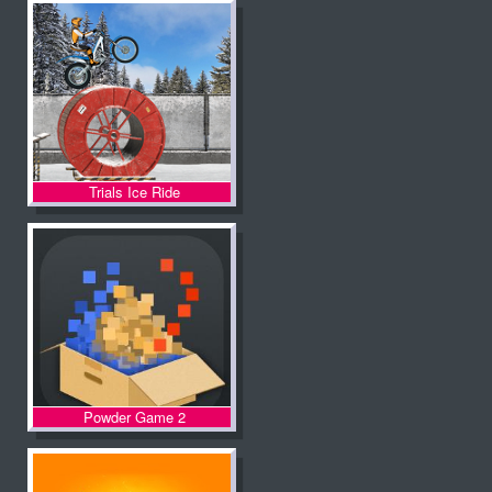
Trials Ice Ride
Powder Game 2