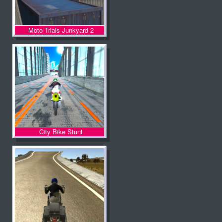
Moto Trials Junkyard 2
City Bike Stunt