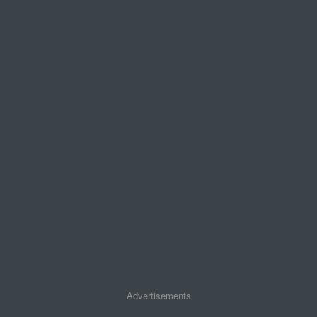
Advertisements