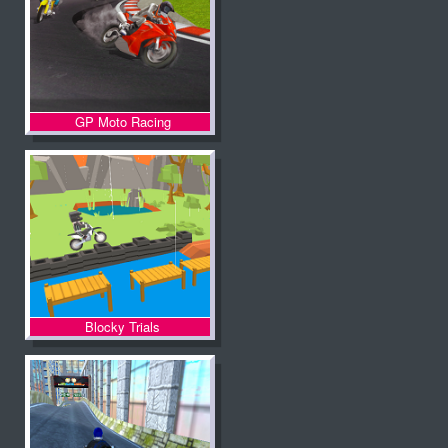
GP Moto Racing
Blocky Trials