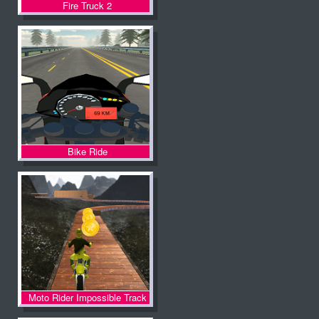
Fire Truck 2
Bike Ride
Moto Rider Impossible Track