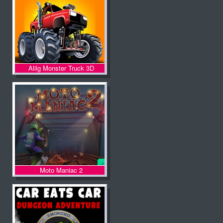
Alilg Monster Truck 3D
Moto Maniac 2