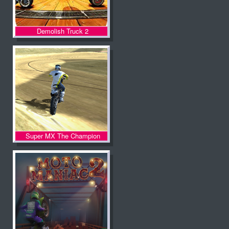
Demolish Truck 2
Super MX The Champion