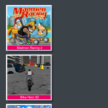
Madmen Racing 2
Bike Hero 3D