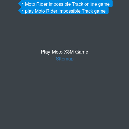
Moto Rider Impossible Track online game
play Moto Rider Impossible Track game
Play Moto X3M Game
Sitemap