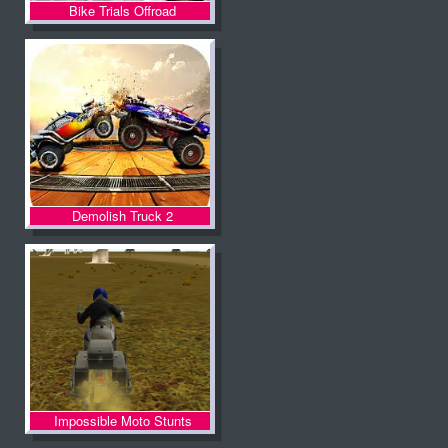
Bike Trials Offroad
Demolish Truck 2
Impossible Moto Stunts