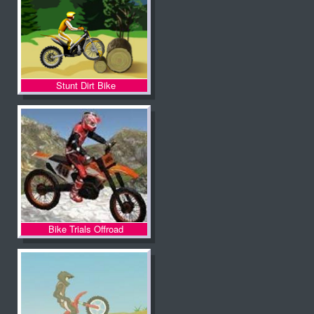
Stunt Dirt Bike
Bike Trials Offroad