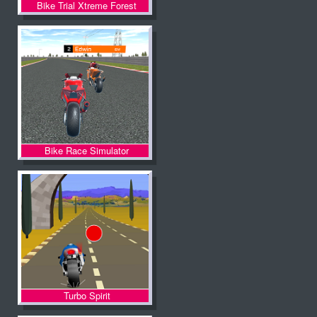
Bike Trial Xtreme Forest
Bike Race Simulator
Turbo Spirit