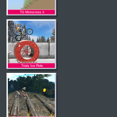
TG Motocross 3
Trials Ice Ride