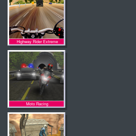
Highway Rider Extreme
Moto Racing