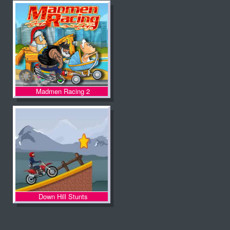
Madmen Racing 2
Down Hill Stunts