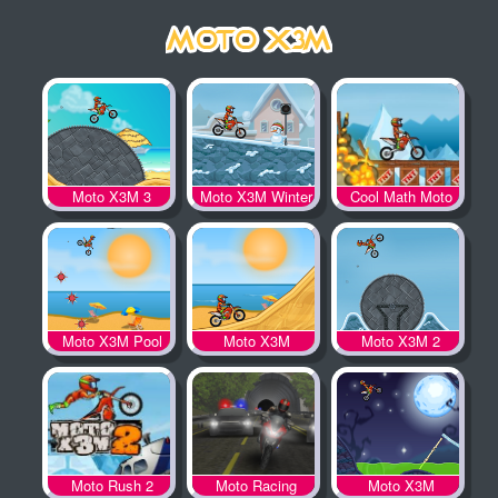
Moto X3M 3
Moto X3M Winter
Cool Math Moto
X3M
Moto X3M Pool
Moto X3M
Moto X3M 2
Party
Moto Rush 2
Moto Racing
Moto X3M