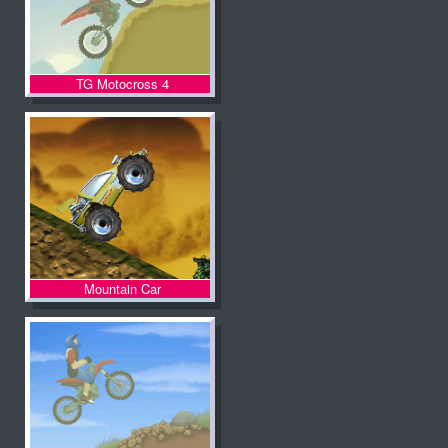
TG Motocross 4
Mountain Car