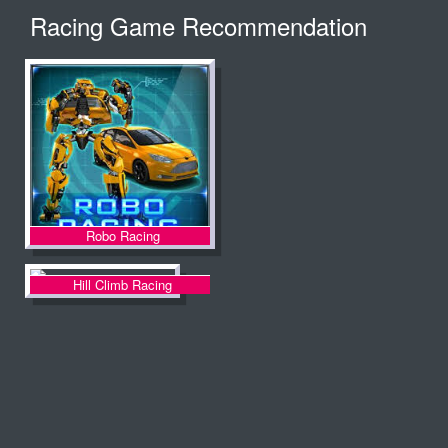
Racing Game Recommendation
Robo Racing
Hill Climb Racing