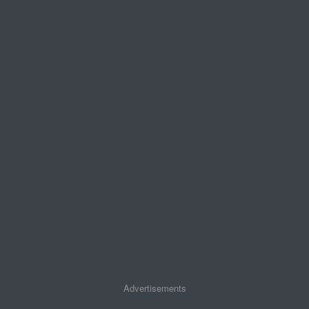
Advertisements