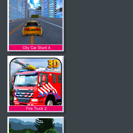
City Car Stunt 4
Fire Truck 2