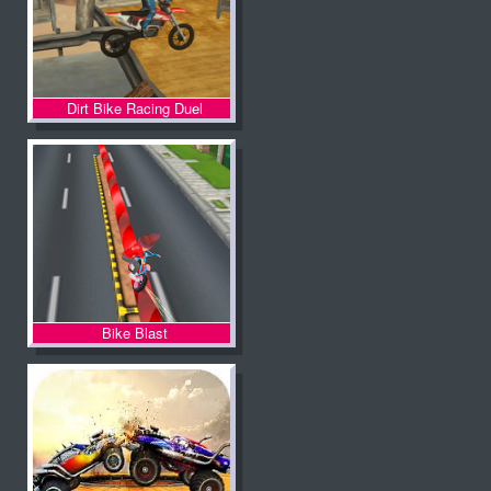
Dirt Bike Racing Duel
Bike Blast