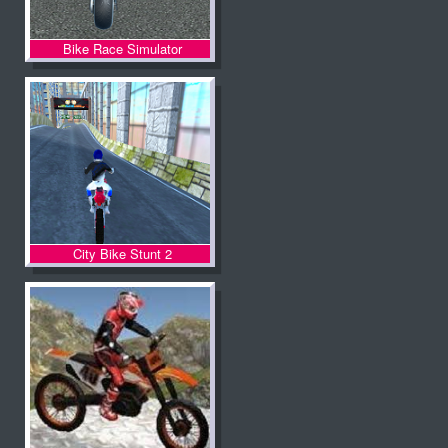
Bike Race Simulator
City Bike Stunt 2