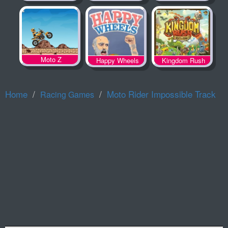
Spooky Land
Moto Z
Happy Wheels
Kingdom Rush
Home
Moto Rider Impossible Track
Racing Games