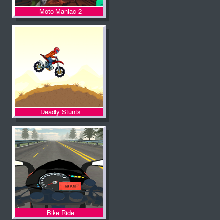
Moto Maniac 2
Deadly Stunts
Bike Ride