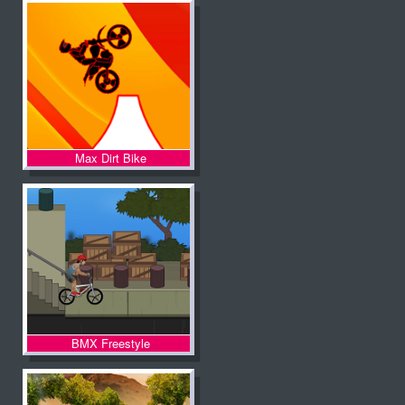
Max Dirt Bike
BMX Freestyle