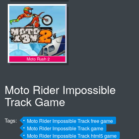
Moto Rush 2
Moto Rider Impossible
Track Game
Tags:
Moto Rider Impossible Track free game
Moto Rider Impossible Track game
Moto Rider Impossible Track html5 game