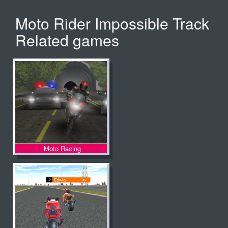
Moto Rider Impossible Track
Related games
Moto Racing