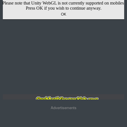
Advertisements