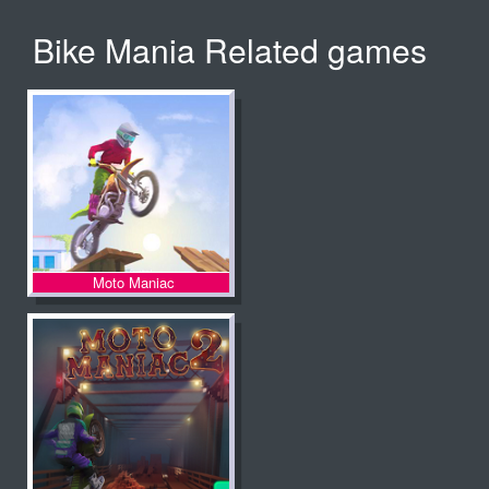
Bike Mania Related games
Moto Maniac