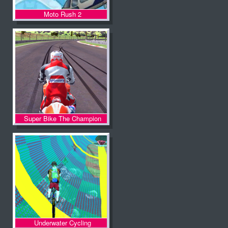
Moto Rush 2
Super Bike The Champion
Underwater Cycling