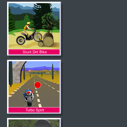
Stunt Dirt Bike
Turbo Spirit