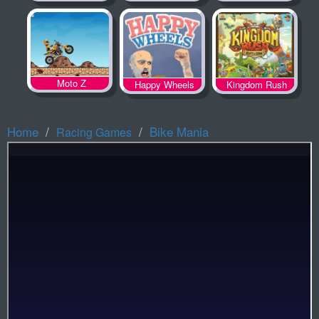
Spooky Land
Moto Z
Happy Wheels
Kingdom Rush
Home
Bike Mania
Racing Games