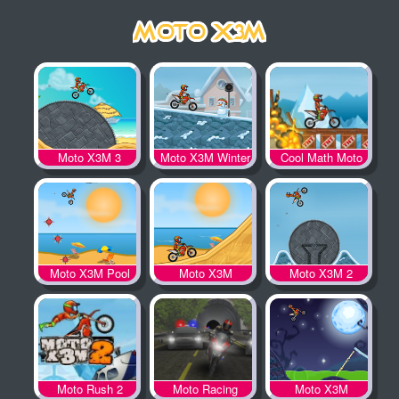
Moto X3M 3
Moto X3M Winter
Cool Math Moto
X3M
Moto X3M Pool
Moto X3M
Moto X3M 2
Party
Moto Rush 2
Moto Racing
Moto X3M