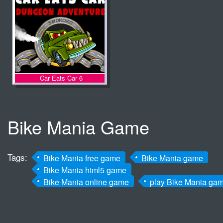
Car Eats Car 6
Bike Mania Game
Tags:
Bike Mania free game
Bike Mania game
Bike Mania html5 game
Bike Mania online game
play Bike Mania ga