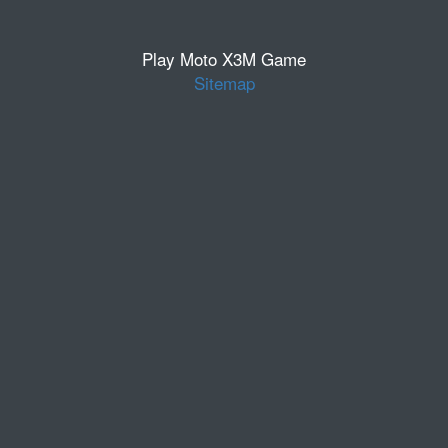
Play Moto X3M Game
Sitemap