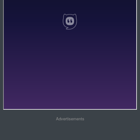
Advertisements