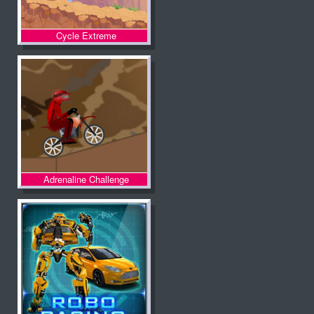
Cycle Extreme
Adrenaline Challenge