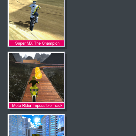
Super MX The Champion
Moto Rider Impossible Track