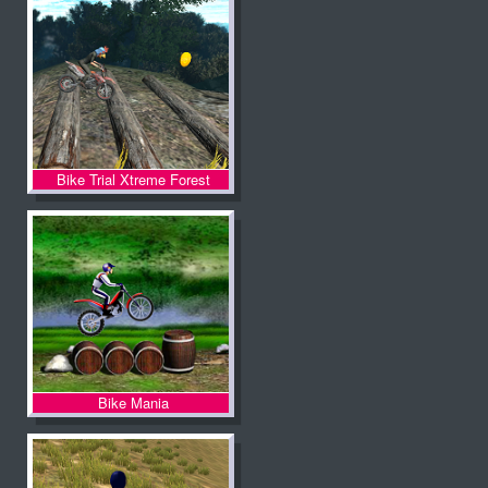
Bike Trial Xtreme Forest
Bike Mania