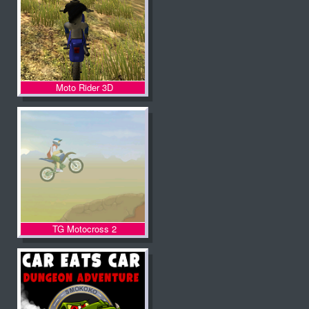
Moto Rider 3D
TG Motocross 2