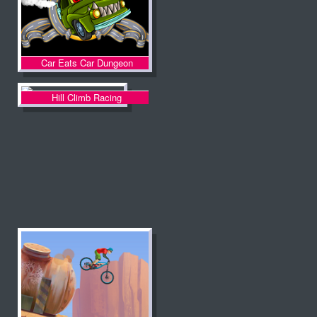
Car Eats Car Dungeon
Adventure
Hill Climb Racing