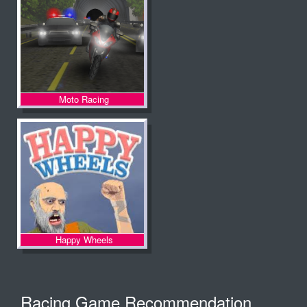
Moto Racing
Happy Wheels
Racing Game Recommendation