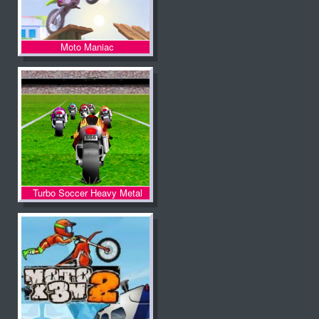
Moto Maniac
Turbo Soccer Heavy Metal
Spirit