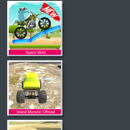
Space Moto
Island Monster Offroad