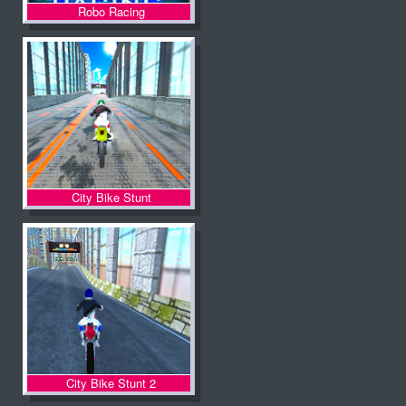
Robo Racing
City Bike Stunt
City Bike Stunt 2