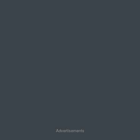
Advertisements