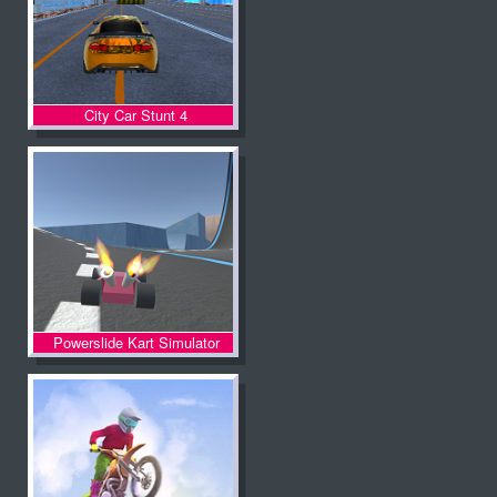
City Car Stunt 4
Powerslide Kart Simulator