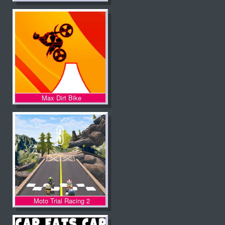
Max Dirt Bike
Moto Trial Racing 2