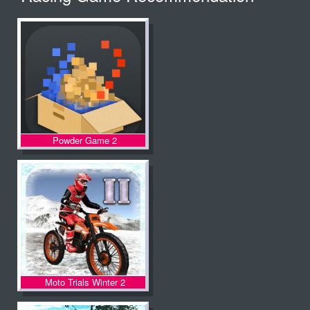
Powder Game 2
Moto Trials Winter 2