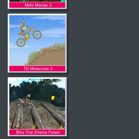
Moto Maniac 2
TG Motocross 3
Bike Trial Xtreme Forest