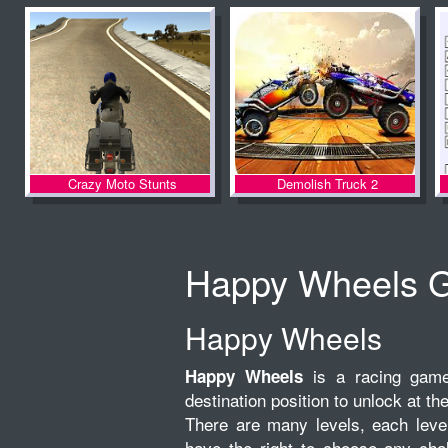
Crazy Moto Stunts
Demolish Truck 2
Happy Wheels 
Happy Wheels
is a racing game 
Happy Wheels
destination position to unlock at the
There are many levels, each level 
have the right to choose any chal