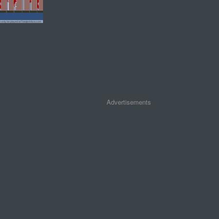
Advertisements