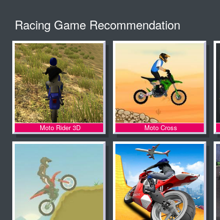
Racing Game Recommendation
Moto Rider 3D
Moto Cross