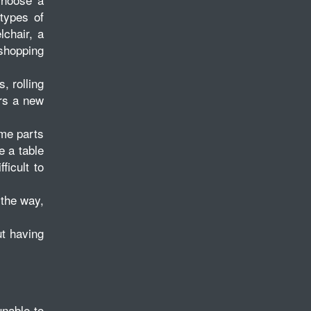
 types of
lchair, a
 shopping
, rolling
ers a new
ome parts
e a table
ficult to
 the way,
ut having
nable to