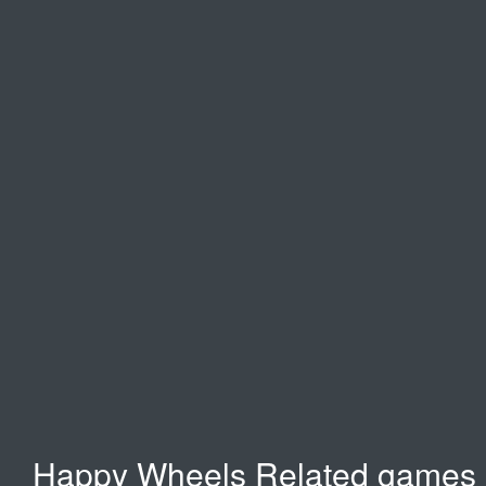
Moto X3M
Spooky Land
Moto Racing
Moto Rush 2
Happy Wheels Related games