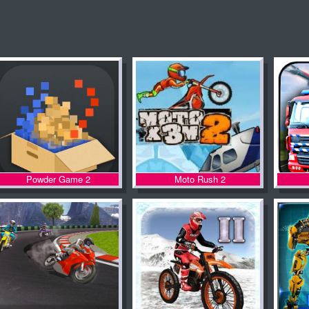
Powder Game 2
Moto Rush 2