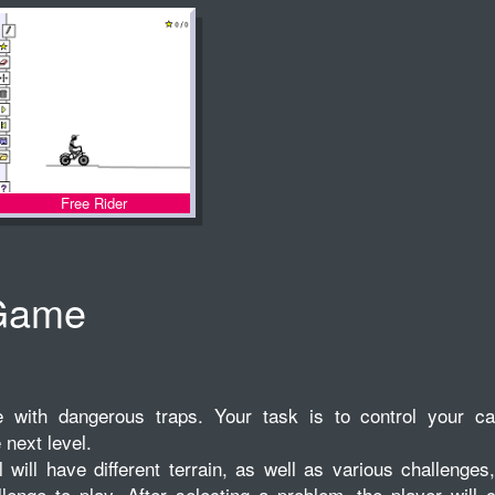
Free Rider
Game
with dangerous traps. Your task is to control your ca
 next level.
will have different terrain, as well as various challenges
lenge to play. After selecting a problem, the player will