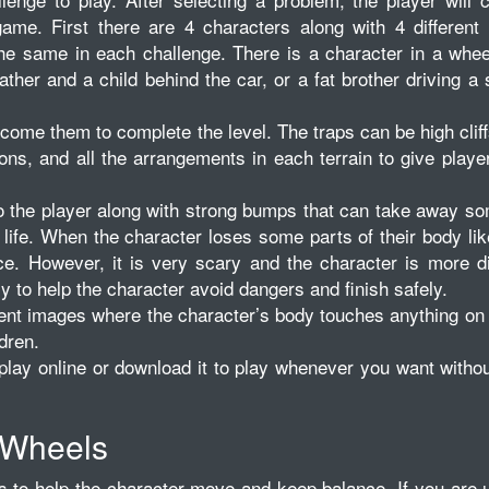
game. First there are 4 characters along with 4 different
the same in each challenge. There is a character in a whee
ather and a child behind the car, or a fat brother driving a
come them to complete the level. The traps can be high cliffs
ons, and all the arrangements in each terrain to give play
to the player along with strong bumps that can take away s
 life. When the character loses some parts of their body lik
ce. However, it is very scary and the character is more dif
y to help the character avoid dangers and finish safely.
ent images where the character’s body touches anything on
ldren.
lay online or download it to play whenever you want witho
 Wheels
to help the character move and keep balance. If you are u