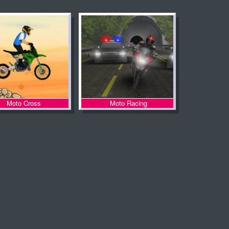
Moto Cross
Moto Racing