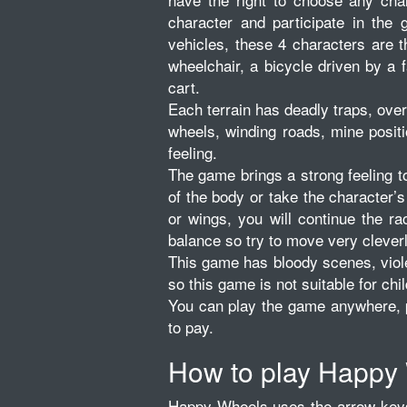
character and participate in the 
vehicles, these 4 characters are 
wheelchair, a bicycle driven by a f
cart.
Each terrain has deadly traps, over
wheels, winding roads, mine positi
feeling.
The game brings a strong feeling 
of the body or take the character’s
or wings, you will continue the ra
balance so try to move very cleverl
This game has bloody scenes, viol
so this game is not suitable for chi
You can play the game anywhere, p
to pay.
How to play Happy
Happy Wheels uses the arrow keys 