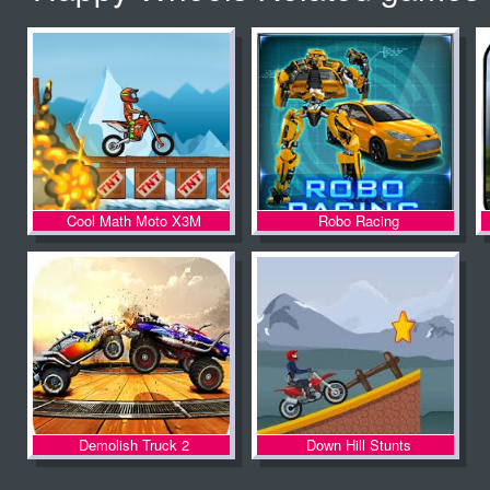
Kingdom Rush
Happy Wheels
Cool Math Moto X3M
Robo Racing
Moto Z
Demolish Truck 2
Down Hill Stunts