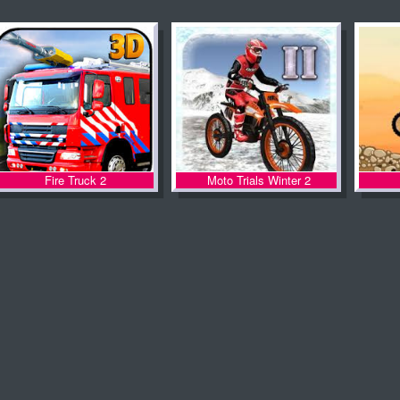
Fire Truck 2
Moto Trials Winter 2