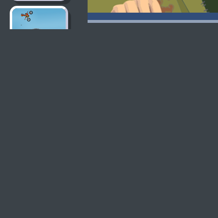
Moto X3M 2
Moto X3M
Moto X3M Pool
Party