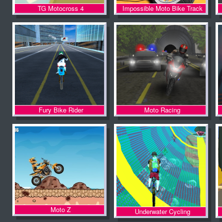
TG Motocross 4
Impossible Moto Bike Track
Stunts
Fury Bike Rider
Moto Racing
Moto Z
Underwater Cycling