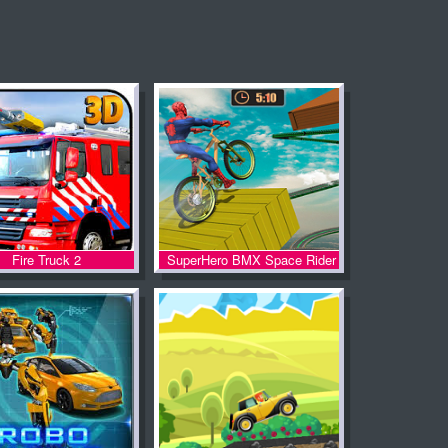
Fire Truck 2
SuperHero BMX Space Rider