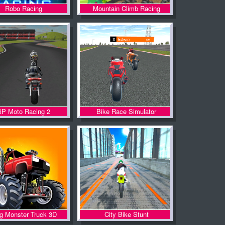
Robo Racing
Mountain Climb Racing
P Moto Racing 2
Bike Race Simulator
lg Monster Truck 3D
City Bike Stunt