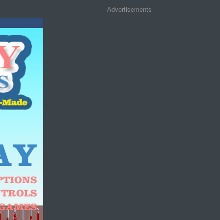
Advertisements