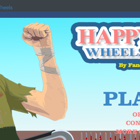
heels