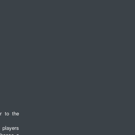
r to the
, players
 choose a