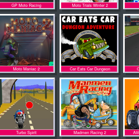
GP Moto Racing
Moto Trials Winter 2
Moto Maniac 2
Car Eats Car Dungeon
G
Adventure
Turbo Spirit
Madmen Racing 2
Ali