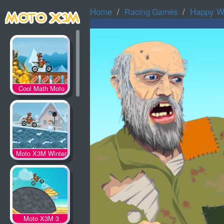
Home
Happy W
Racing Games
Cool Math Moto
X3M
Moto X3M Winter
Moto X3M 3