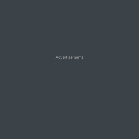
Advertisements