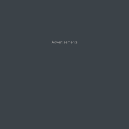
Advertisements