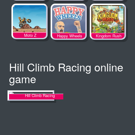
Spooky Land
Moto Z
Happy Wheels
Kingdom Rush
Hill Climb Racing online
game
Hill Climb Racing