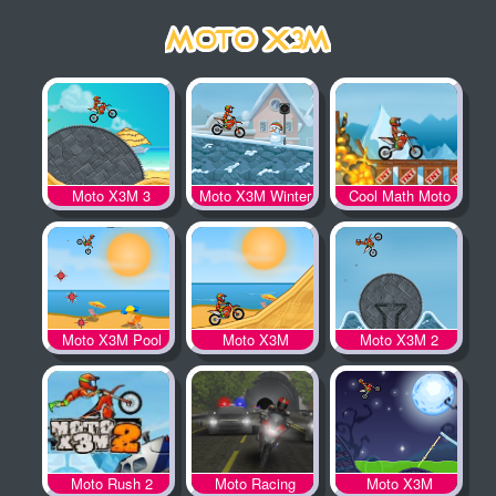
Moto X3M 3
Moto X3M Winter
Cool Math Moto
X3M
Moto X3M Pool
Moto X3M
Moto X3M 2
Party
Moto Rush 2
Moto Racing
Moto X3M