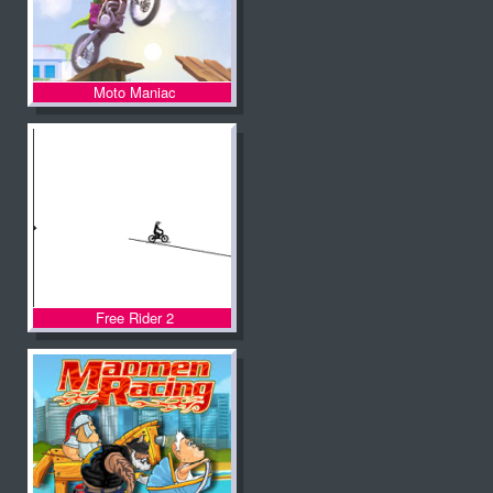
Moto Maniac
Free Rider 2