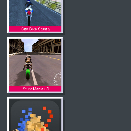
City Bike Stunt 2
Stunt Mania 3D