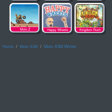
Spooky Land
Moto Z
Happy Wheels
Kingdom Rush
Home
Moto X3M Winter
Moto X3M