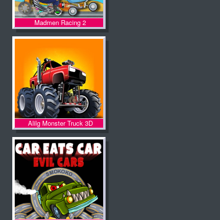
Madmen Racing 2
Alilg Monster Truck 3D