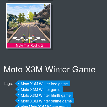
Moto Trial Racing 2
Moto X3M Winter Game
Tags:
Moto X3M Winter free game
Moto X3M Winter game
Moto X3M Winter html5 game
Moto X3M Winter online game
play Moto X3M Winter game