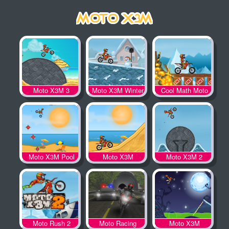
Moto X3M 3
Moto X3M Winter
Cool Math Moto
X3M
Moto X3M Pool
Moto X3M
Moto X3M 2
Party
Moto Rush 2
Moto Racing
Moto X3M