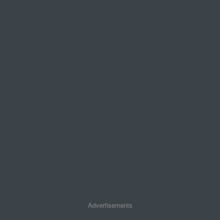
Advertisements