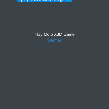
Play Moto X3M Game
Sitemap