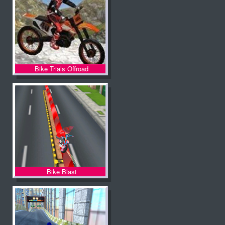
Bike Trials Offroad
Bike Blast