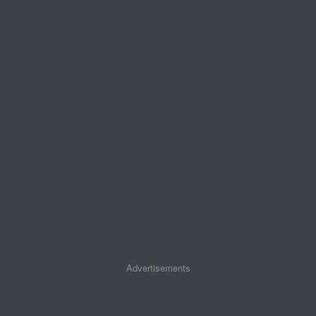
Advertisements