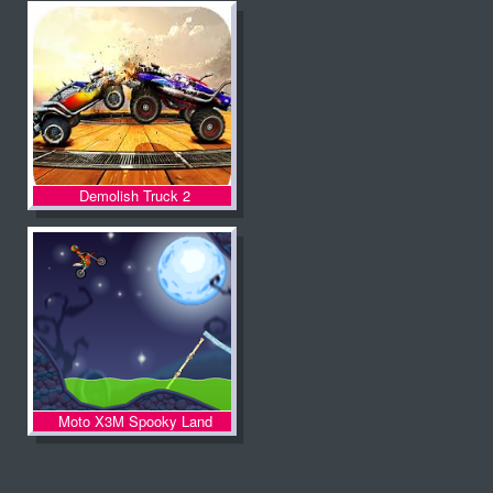
Demolish Truck 2
Moto X3M Spooky Land