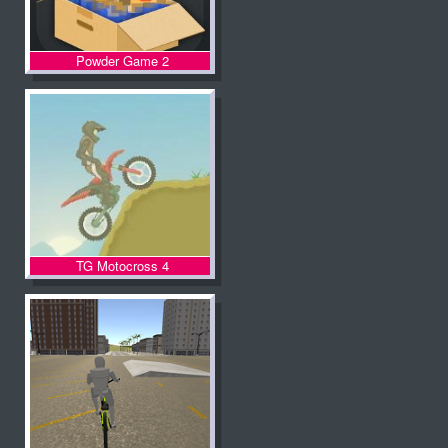
Powder Game 2
TG Motocross 4