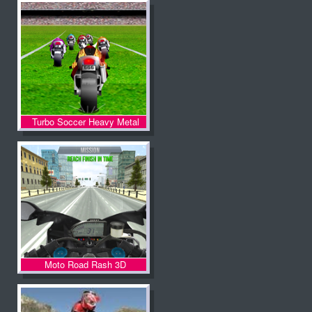
Turbo Soccer Heavy Metal
Spirit
Moto Road Rash 3D