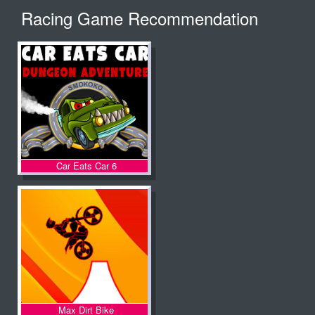
Racing Game Recommendation
Car Eats Car 6
Max Dirt Bike