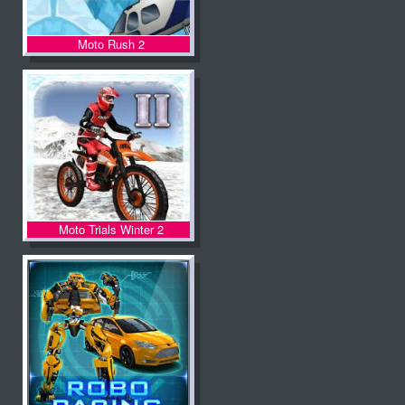
Moto Rush 2
Moto Trials Winter 2