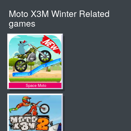
Moto X3M Winter Related
games
Space Moto