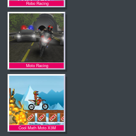
Robo Racing
Moto Racing
Cool Math Moto X3M