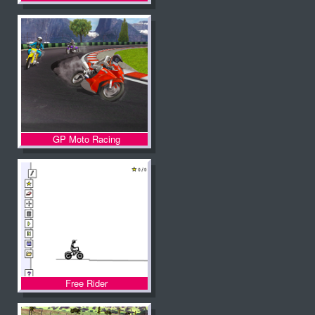
GP Moto Racing
Free Rider