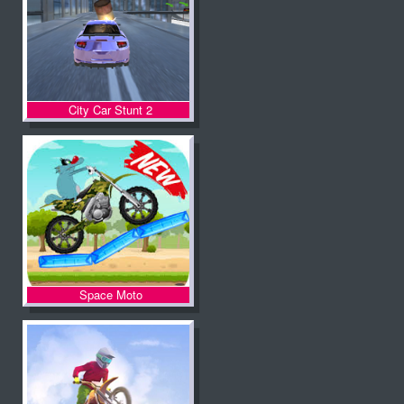
City Car Stunt 2
Space Moto