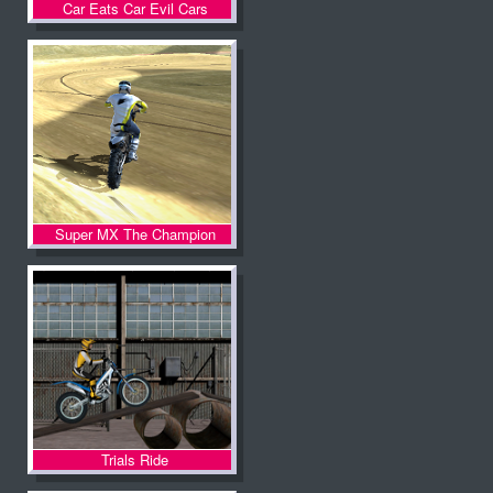
Car Eats Car Evil Cars
Super MX The Champion
Trials Ride