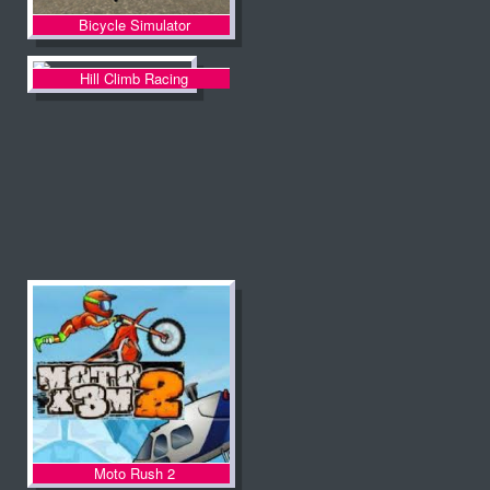
Bicycle Simulator
Hill Climb Racing
Moto Rush 2