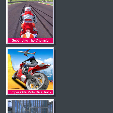
Super Bike The Champion
Impossible Moto Bike Track
Stunts