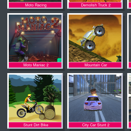
Moto Racing
Demolish Truck 2
Moto Maniac 2
Mountain Car
Stunt Dirt Bike
City Car Stunt 2