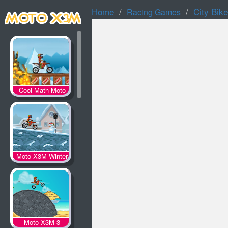
Home
City Bike
Racing Games
Cool Math Moto
X3M
Moto X3M Winter
Moto X3M 3