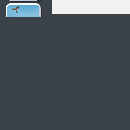
Moto X3M 2
Moto X3M
Moto X3M Pool
Party