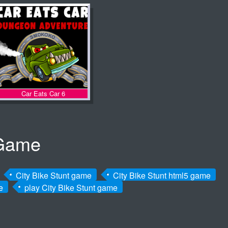
Car Eats Car 6
 Game
City Bike Stunt game
City Bike Stunt html5 game
e
play City Bike Stunt game