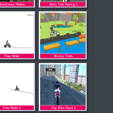
MotoCross Riders
Moto Trial Racing 2
Free Rider
Blocky Trials
Free Rider 2
City Bike Stunt 2