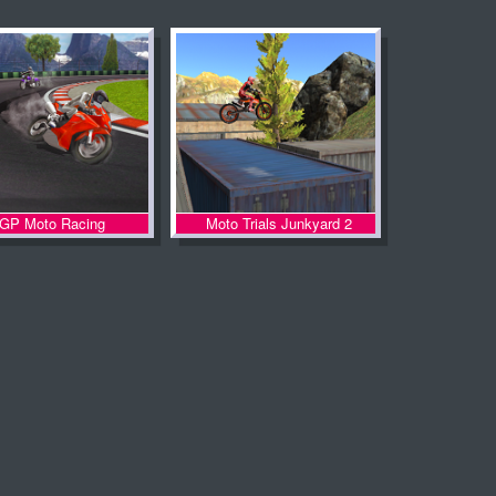
GP Moto Racing
Moto Trials Junkyard 2