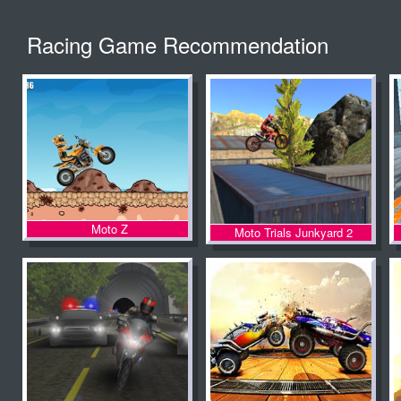
Racing Game Recommendation
Moto Z
Moto Trials Junkyard 2