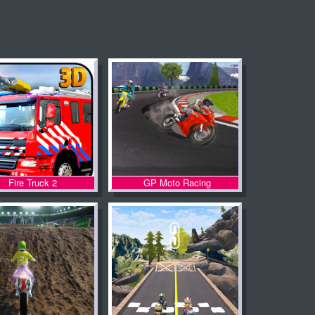
Fire Truck 2
GP Moto Racing