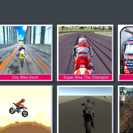
City Bike Stunt
Super Bike The Champion