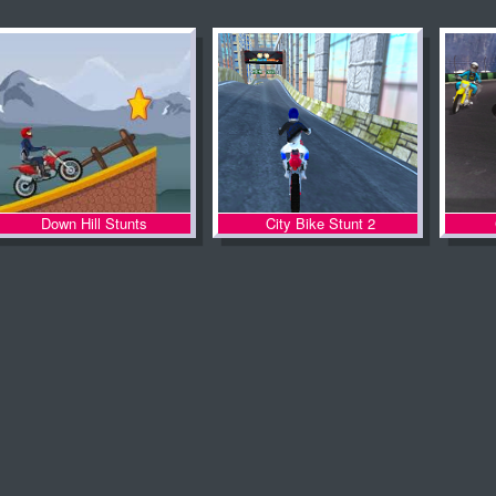
Down Hill Stunts
City Bike Stunt 2