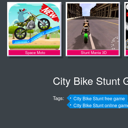
Space Moto
Stunt Mania 3D
City Bike Stunt
Tags:
City Bike Stunt free game
City Bike Stunt online gam