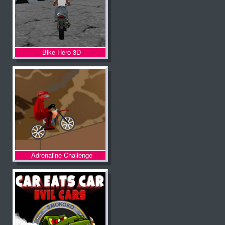
Bike Hero 3D
Adrenaline Challenge