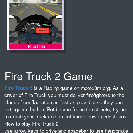
Bike Ride
Fire Truck 2 Game
is a Racing game on motox3m.org. As a
Fire Truck 2
driver of Fire Truck you must deliver firefighters to the
place of conflagration as fast as possible so they can
extinguish the fire. But be careful on the streets, try not
to crash your truck and do not knock down pedestrians.
How to play Fire Truck 2
use arrow keys to drive and spacebar to use handbrake