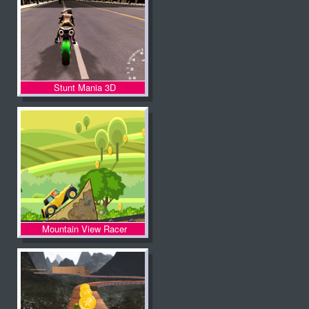
Stunt Mania 3D
Mountain View Racer