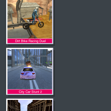
Dirt Bike Racing Duel
City Car Stunt 2