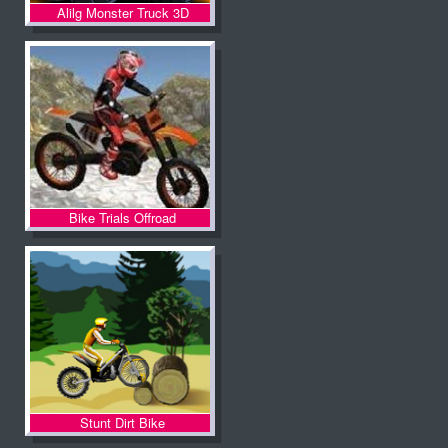
Alilg Monster Truck 3D
Bike Trials Offroad
Stunt Dirt Bike