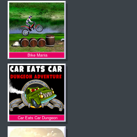
Bike Mania
Car Eats Car Dungeon
Adventure