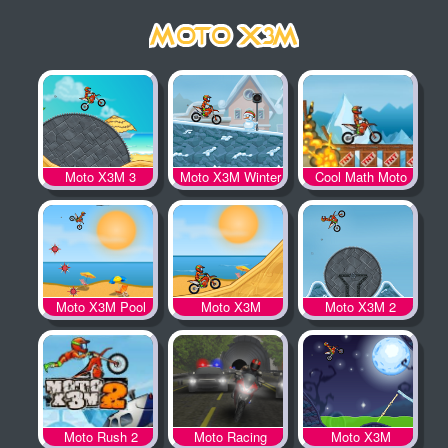
Moto X3M 3
Moto X3M Winter
Cool Math Moto
X3M
Moto X3M Pool
Moto X3M
Moto X3M 2
Party
Moto Rush 2
Moto Racing
Moto X3M