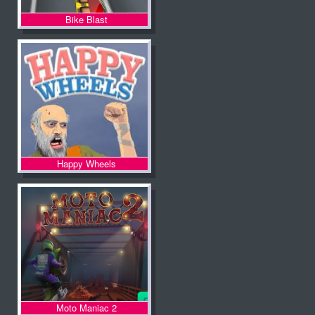
Bike Blast
Happy Wheels
Moto Maniac 2