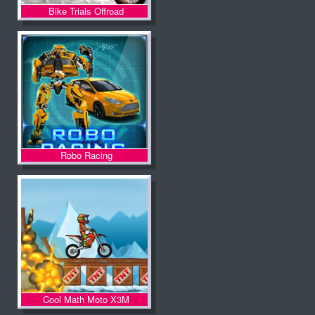
Bike Trials Offroad
Robo Racing
Cool Math Moto X3M