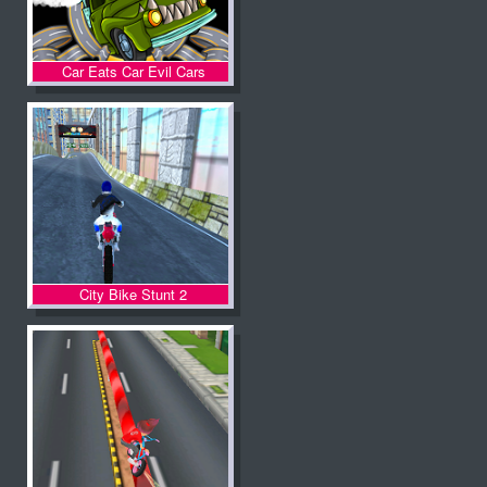
Car Eats Car Evil Cars
City Bike Stunt 2