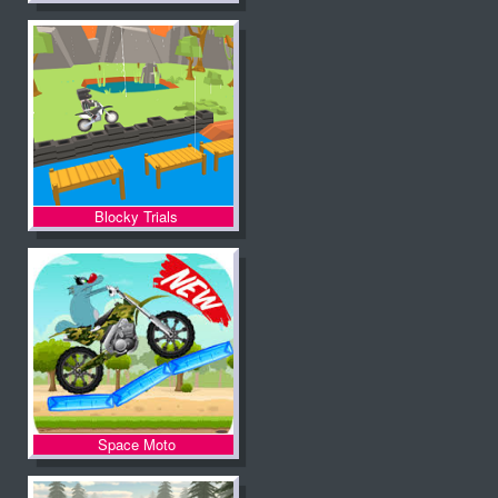
Blocky Trials
Space Moto