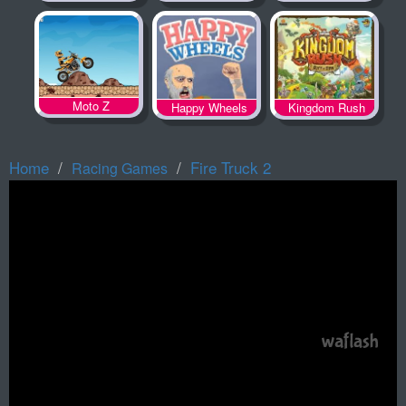
Spooky Land
Moto Z
Happy Wheels
Kingdom Rush
Home
Fire Truck 2
Racing Games