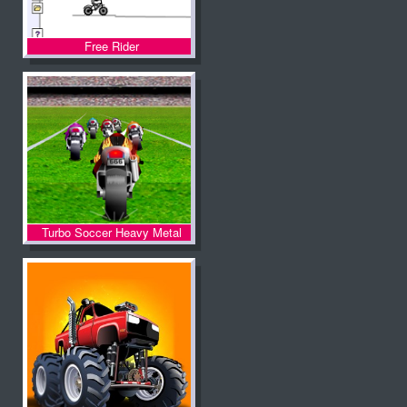
Free Rider
Turbo Soccer Heavy Metal
Spirit