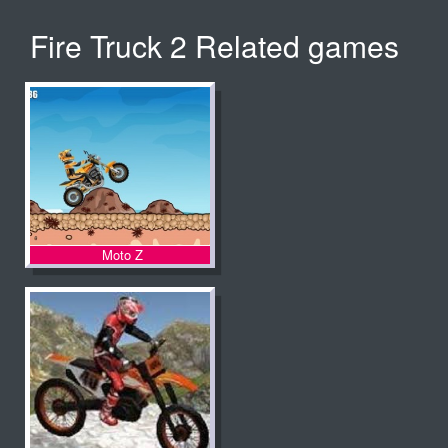
Fire Truck 2 Related games
Moto Z