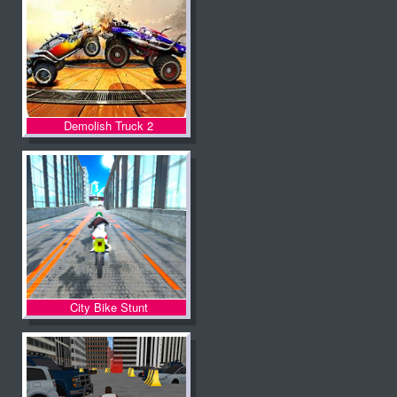
Demolish Truck 2
City Bike Stunt