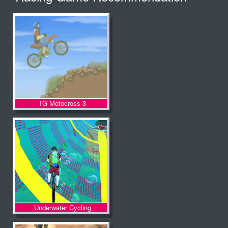
TG Motocross 3
Underwater Cycling