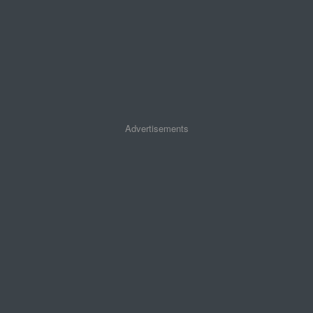
Advertisements