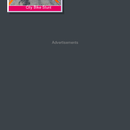
City Bike Stunt
Advertisements