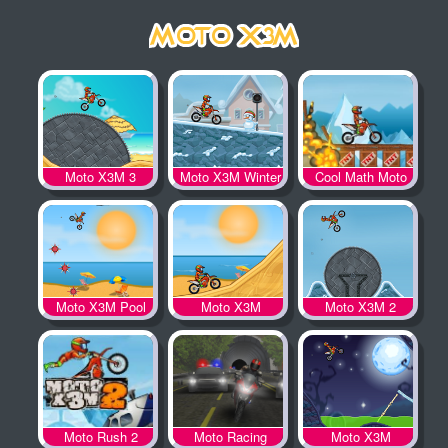
Moto X3M 3
Moto X3M Winter
Cool Math Moto
X3M
Moto X3M Pool
Moto X3M
Moto X3M 2
Party
Moto Rush 2
Moto Racing
Moto X3M