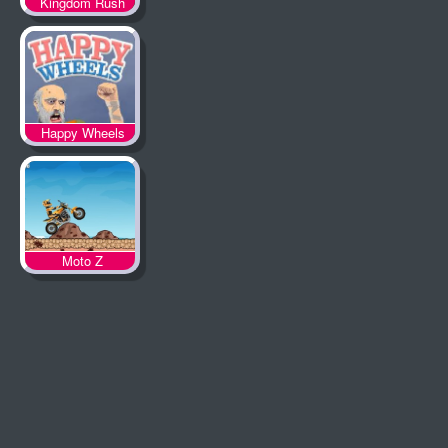
Kingdom Rush
Happy Wheels
Moto Z