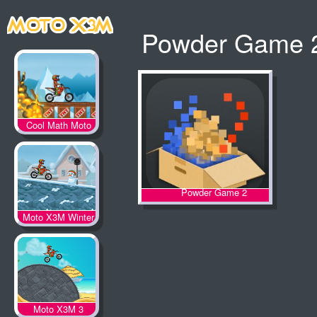
Powder Game 2
Cool Math Moto
X3M
Powder Game 2
Moto X3M Winter
Moto X3M 3