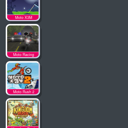
Moto X3M
Spooky Land
Moto Racing
Moto Rush 2