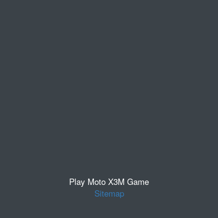
Play Moto X3M Game
Sitemap