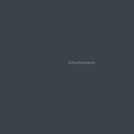
Advertisements