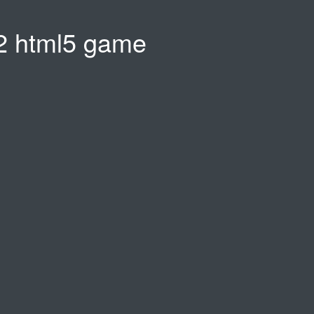
 html5 game