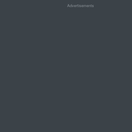
Advertisements