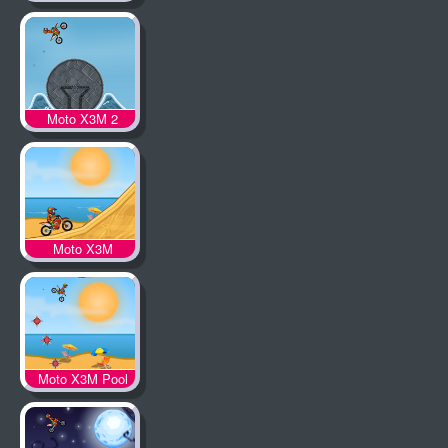
Moto X3M 2
Moto X3M
Moto X3M Pool
Party