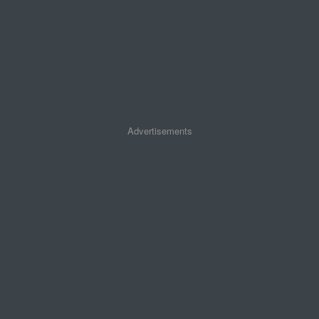
Advertisements