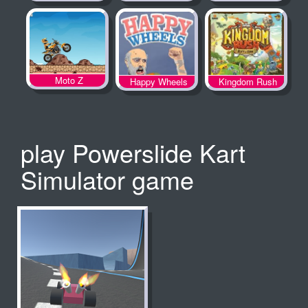
Spooky Land
Moto Z
Happy Wheels
Kingdom Rush
play Powerslide Kart
Simulator game