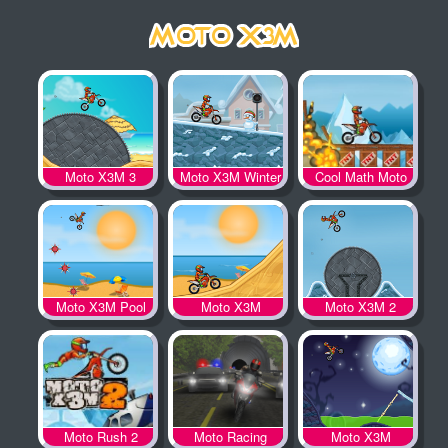
Moto X3M 3
Moto X3M Winter
Cool Math Moto
X3M
Moto X3M Pool
Moto X3M
Moto X3M 2
Party
Moto Rush 2
Moto Racing
Moto X3M