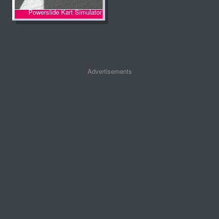
Powerslide Kart Simulator
Advertisements