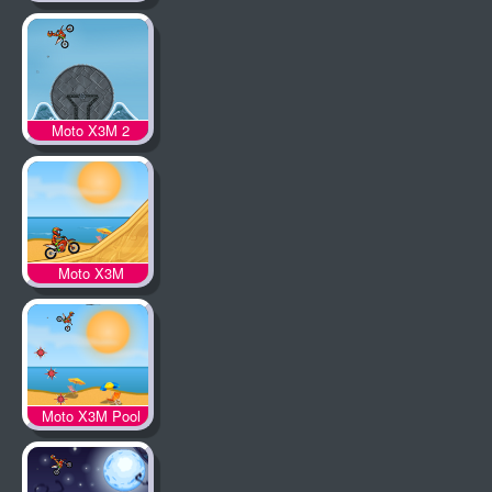
Moto X3M 2
Moto X3M
Moto X3M Pool
Party