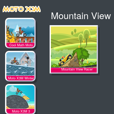
Mountain View
Cool Math Moto
X3M
Mountain View Racer
Moto X3M Winter
Moto X3M 3