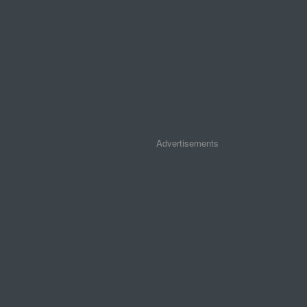
Advertisements