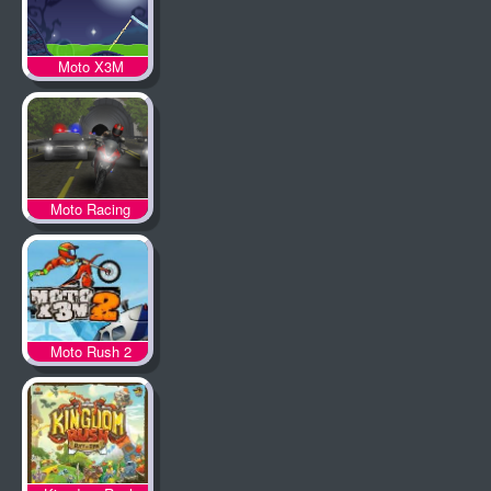
Moto X3M
Spooky Land
Moto Racing
Moto Rush 2