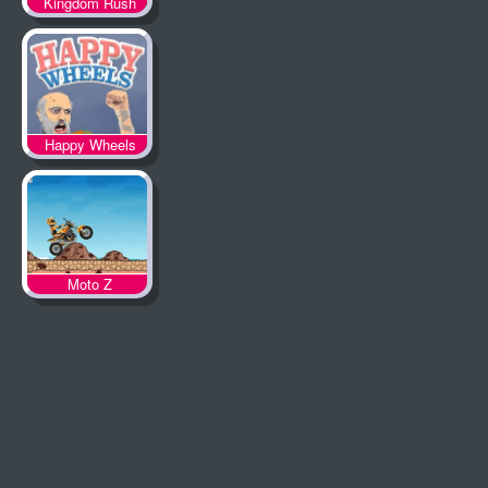
Kingdom Rush
Happy Wheels
Moto Z