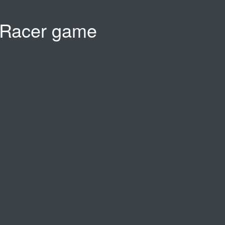
 Racer game