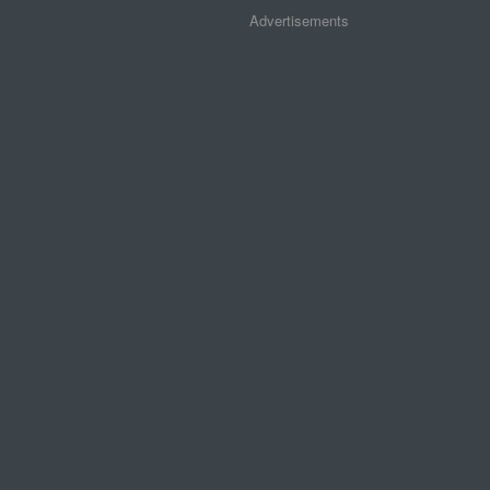
Advertisements