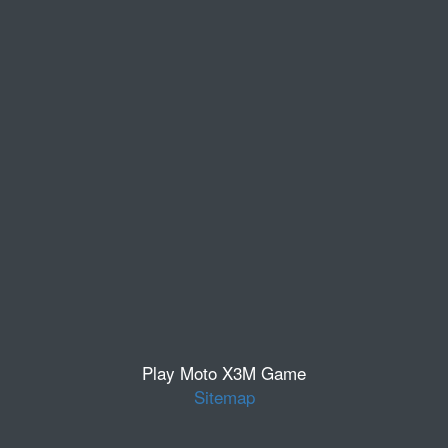
Play Moto X3M Game
Sitemap