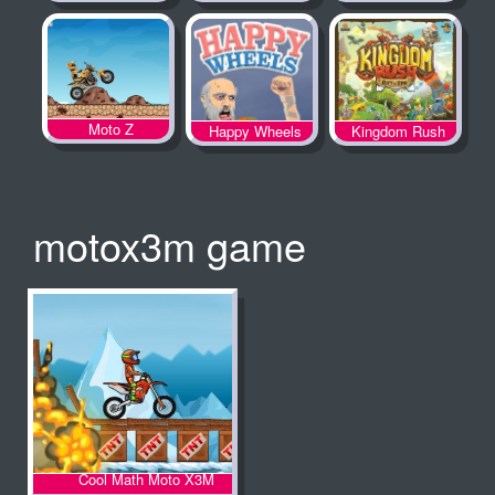
Spooky Land
Moto Z
Happy Wheels
Kingdom Rush
motox3m game
Cool Math Moto X3M