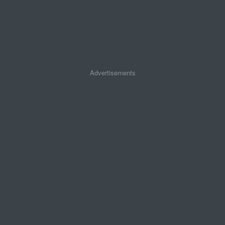
Advertisements