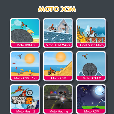
Moto X3M 3
Moto X3M Winter
Cool Math Moto
X3M
Moto X3M Pool
Moto X3M
Moto X3M 2
Party
Moto Rush 2
Moto Racing
Moto X3M