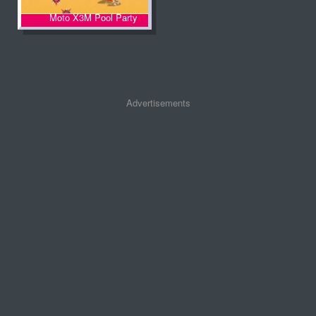
Moto X3M Pool Party
Advertisements