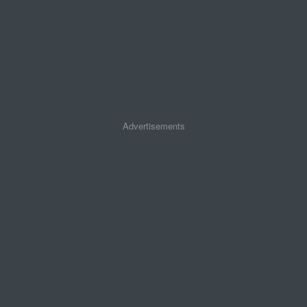
Advertisements