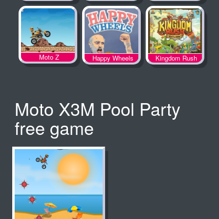
Spooky Land
Moto Z
Happy Wheels
Kingdom Rush
Moto X3M Pool Party
free game