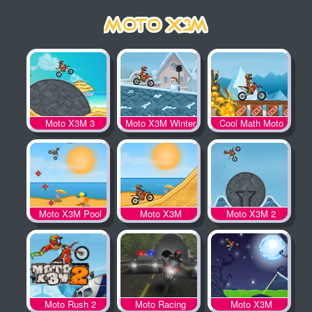
Moto X3M 3
Moto X3M Winter
Cool Math Moto
X3M
Moto X3M Pool
Moto X3M
Moto X3M 2
Party
Moto Rush 2
Moto Racing
Moto X3M