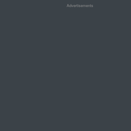
Advertisements