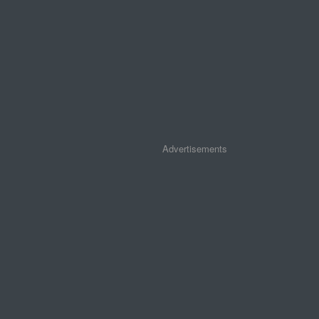
Advertisements