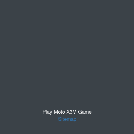
Play Moto X3M Game
Sitemap