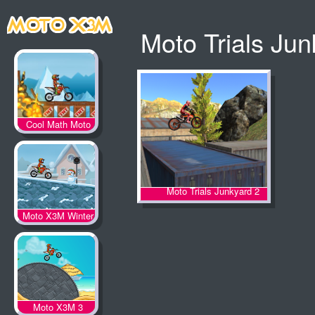
Moto Trials Ju
Cool Math Moto
X3M
Moto Trials Junkyard 2
Moto X3M Winter
Moto X3M 3