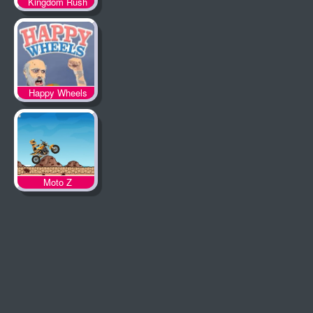
Kingdom Rush
Happy Wheels
Moto Z