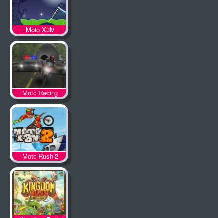
Moto X3M
Spooky Land
Moto Racing
Moto Rush 2