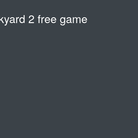
nkyard 2 free game