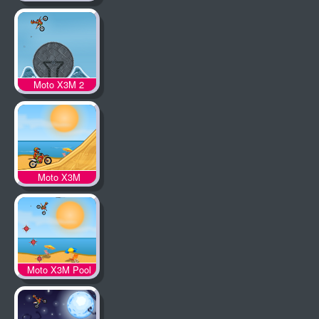
Moto X3M 2
Moto X3M
Moto X3M Pool
Party