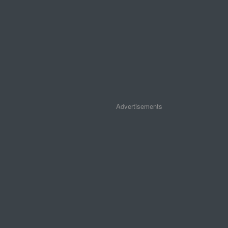
Advertisements