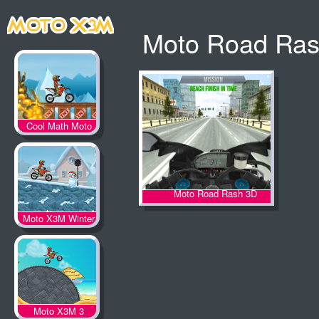
Moto Road Ra
Cool Math Moto
X3M
Moto Road Rash 3D
Moto X3M Winter
Moto X3M 3