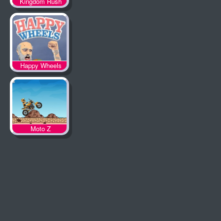
Kingdom Rush
Happy Wheels
Moto Z