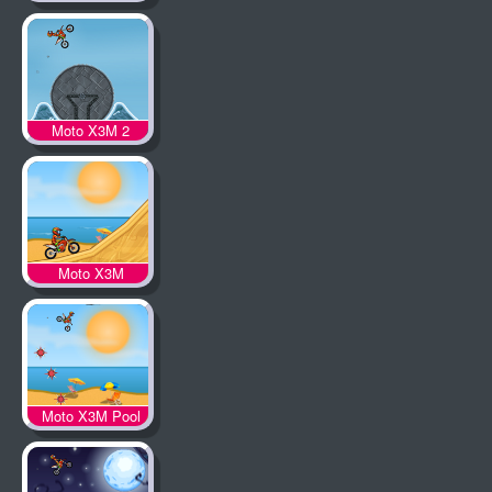
Moto X3M 2
Moto X3M
Moto X3M Pool
Party