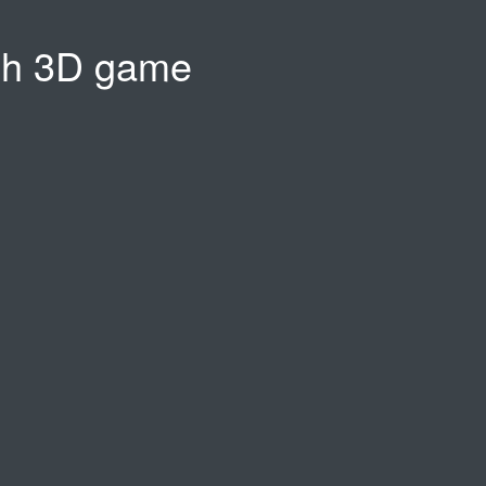
sh 3D game