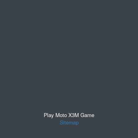
Play Moto X3M Game
Sitemap