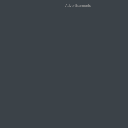
Advertisements