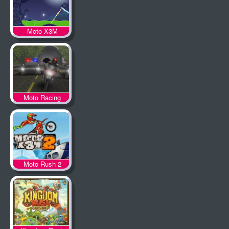
Moto X3M
Spooky Land
Moto Racing
Moto Rush 2