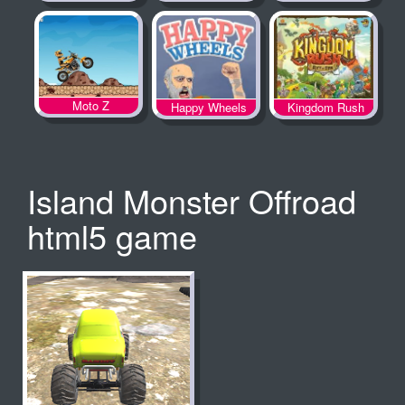
Spooky Land
Moto Z
Happy Wheels
Kingdom Rush
Island Monster Offroad
html5 game