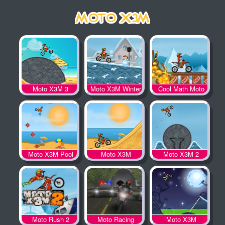
Moto X3M 3
Moto X3M Winter
Cool Math Moto
X3M
Moto X3M Pool
Moto X3M
Moto X3M 2
Party
Moto Rush 2
Moto Racing
Moto X3M