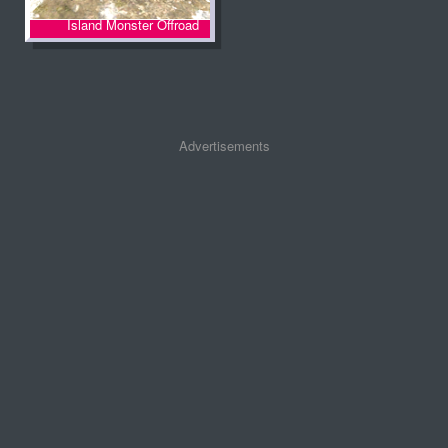
Island Monster Offroad
Advertisements