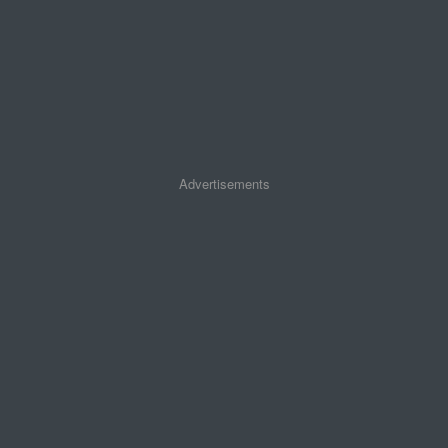
Advertisements