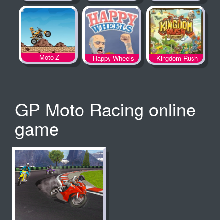
Spooky Land
Moto Z
Happy Wheels
Kingdom Rush
GP Moto Racing online
game