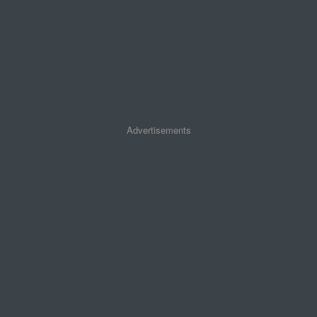
Advertisements