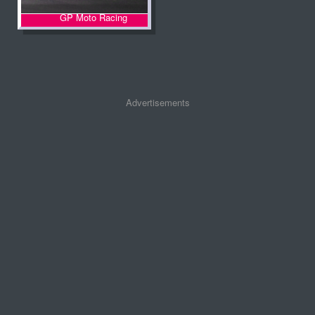
GP Moto Racing
Advertisements