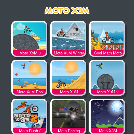
Moto X3M 3
Moto X3M Winter
Cool Math Moto
X3M
Moto X3M Pool
Moto X3M
Moto X3M 2
Party
Moto Rush 2
Moto Racing
Moto X3M