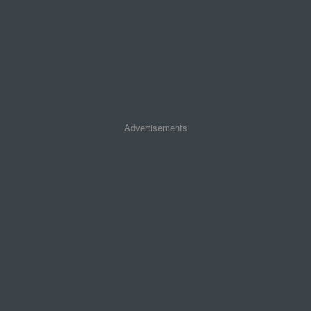
Advertisements