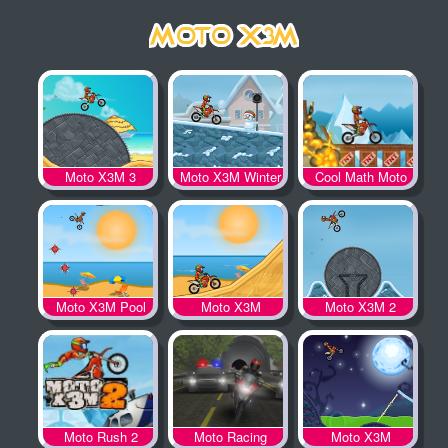
Moto X3M 3
Moto X3M Winter
Cool Math Moto
X3M
Moto X3M Pool
Moto X3M
Moto X3M 2
Party
Moto Rush 2
Moto Racing
Moto X3M