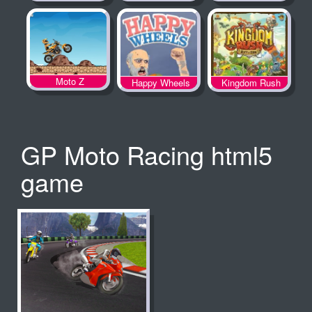
Spooky Land
Moto Z
Happy Wheels
Kingdom Rush
GP Moto Racing html5
game