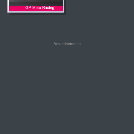
GP Moto Racing
Advertisements