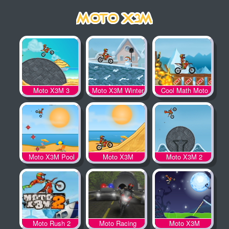
Moto X3M 3
Moto X3M Winter
Cool Math Moto
X3M
Moto X3M Pool
Moto X3M
Moto X3M 2
Party
Moto Rush 2
Moto Racing
Moto X3M