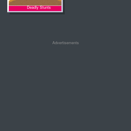
Deadly Stunts
Advertisements