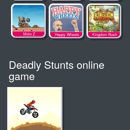
Spooky Land
Moto Z
Happy Wheels
Kingdom Rush
Deadly Stunts online
game