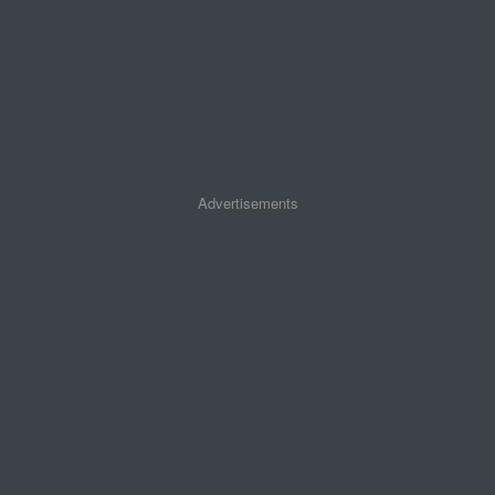
Advertisements